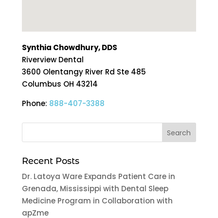
Synthia Chowdhury, DDS
Riverview Dental
3600 Olentangy River Rd Ste 485
Columbus
OH
43214
Phone:
888-407-3388
Recent Posts
Dr. Latoya Ware Expands Patient Care in
Grenada, Mississippi with Dental Sleep
Medicine Program in Collaboration with
apZme