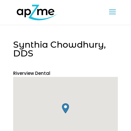
Synthia Chowdhury,
DDS
Riverview Dental