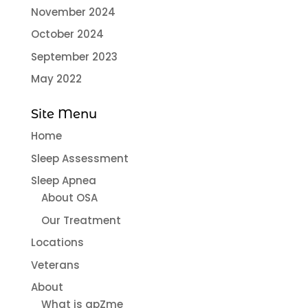
November 2024
October 2024
September 2023
May 2022
Site Menu
Home
Sleep Assessment
Sleep Apnea
About OSA
Our Treatment
Locations
Veterans
About
What is apZme