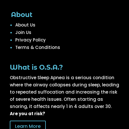
About
About Us
Join Us
Privacy Policy
Terms & Conditions
What is O.S.A.?
Obstructive Sleep Apnea is a serious condition
where the airway collapses during sleep, leading
to repeated suffocation and increasing the risk
of severe health issues. Often starting as
snoring, it affects nearly 1 in 4 adults over 30.
Are you at risk?
Learn More