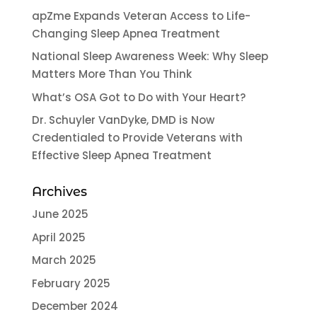
apZme Expands Veteran Access to Life-
Changing Sleep Apnea Treatment
National Sleep Awareness Week: Why Sleep
Matters More Than You Think
What’s OSA Got to Do with Your Heart?
Dr. Schuyler VanDyke, DMD is Now
Credentialed to Provide Veterans with
Effective Sleep Apnea Treatment
Archives
June 2025
April 2025
March 2025
February 2025
December 2024