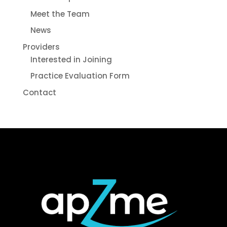
Meet the Team
News
Providers
Interested in Joining
Practice Evaluation Form
Contact