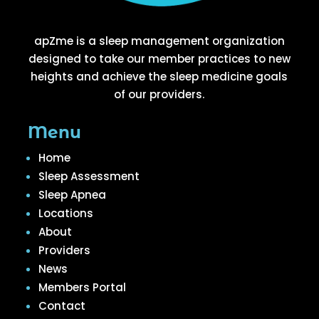
apZme is a sleep management organization
designed to take our member practices to new
heights and achieve the sleep medicine goals
of our providers.
Menu
Home
Sleep Assessment
Sleep Apnea
Locations
About
Providers
News
Members Portal
Contact