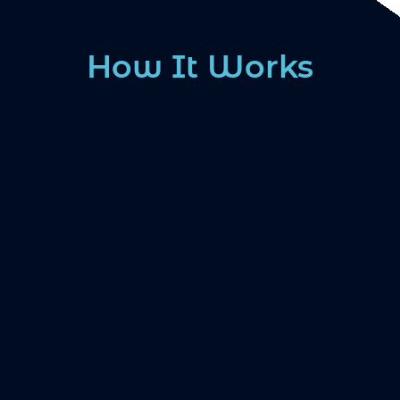
How It Works
1. SCHEDULE YOUR
CONSULTATION
Find a trained dental sleep provider near you
2. SLEEP TESTING AND CUSTOM
FITTING