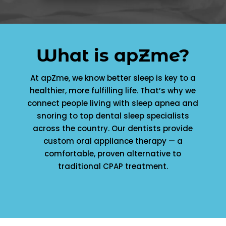
What is apZme?
At apZme, we know better sleep is key to a
healthier, more fulfilling life. That’s why we
connect people living with sleep apnea and
snoring to top dental sleep specialists
across the country. Our dentists provide
custom oral appliance therapy — a
comfortable, proven alternative to
traditional CPAP treatment.