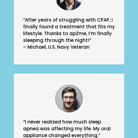
“After years of struggling with CPAP, I
finally found a treatment that fits my
lifestyle. Thanks to apZme, I’m finally
sleeping through the night!”
– Michael, U.S. Navy Veteran
“I never realized how much sleep
apnea was affecting my life. My oral
appliance changed everything.”