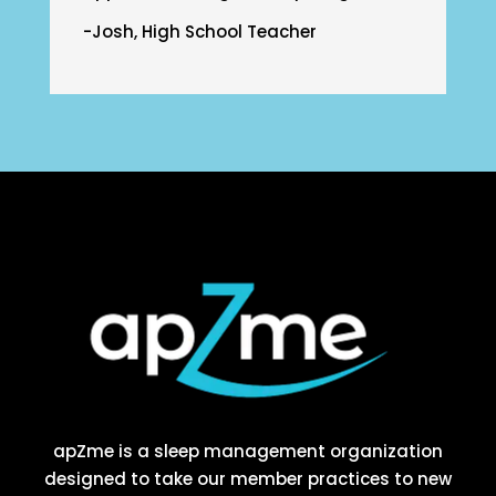
-Josh, High School Teacher
apZme is a sleep management organization
designed to take our member practices to new