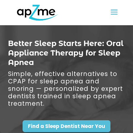
Better Sleep Starts Here: Oral
Appliance Therapy for Sleep
Apnea
Simple, effective alternatives to
CPAP for sleep apnea and
snoring — personalized by expert
dentists trained in sleep apnea
treatment.
Find a Sleep Dentist Near You