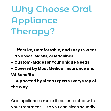
Why Choose Oral
Appliance
Therapy?
– Effective, Comfortable, and Easy to Wear
– No Hoses, Masks, or Machines
– Custom-Made for Your Unique Needs
– Covered by Most Medical Insurance and
VA Benefits
– Supported by Sleep Experts Every Step of
the Way
Oral appliances make it easier to stick with
your treatment — so you can sleep soundly