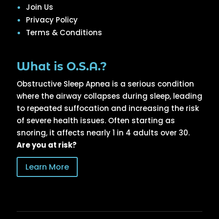
Join Us
Privacy Policy
Terms & Conditions
What is O.S.A.?
Obstructive Sleep Apnea is a serious condition
where the airway collapses during sleep, leading
to repeated suffocation and increasing the risk
of severe health issues. Often starting as
snoring, it affects nearly 1 in 4 adults over 30.
Are you at risk?
Learn More