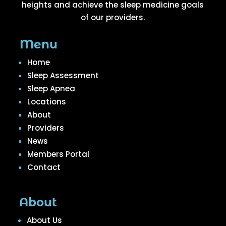
heights and achieve the sleep medicine goals
of our providers.
Menu
Home
Sleep Assessment
Sleep Apnea
Locations
About
Providers
News
Members Portal
Contact
About
About Us