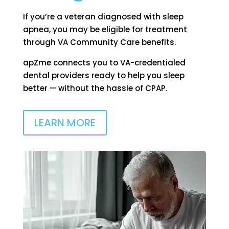
If you’re a veteran diagnosed with sleep
apnea, you may be eligible for treatment
through VA Community Care benefits.
apZme connects you to VA-credentialed
dental providers ready to help you sleep
better — without the hassle of CPAP.
LEARN MORE