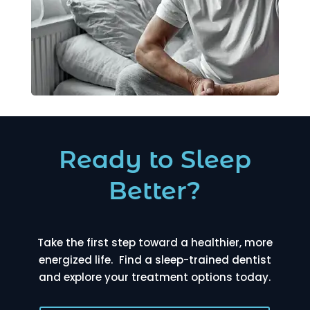
Ready to Sleep
Better?
Take the first step toward a healthier, more
energized life. Find a sleep-trained dentist
and explore your treatment options today.