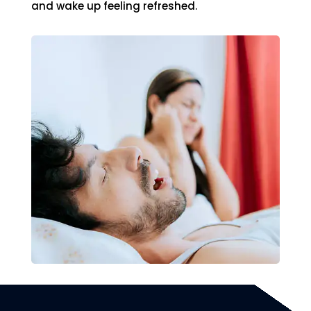
and wake up feeling refreshed.