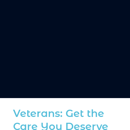
Get diagnosed and fitted for a personalized
oral appliance designed for your comfort.
3. SLEEP BETTER, LIVE BETTER
Enjoy restful nights, energized mornings, and
a healthier life.
Veterans: Get the
Care You Deserve