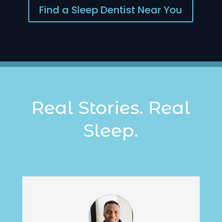
Find a Sleep Dentist Near You
Real Stories. Real
Sleep.