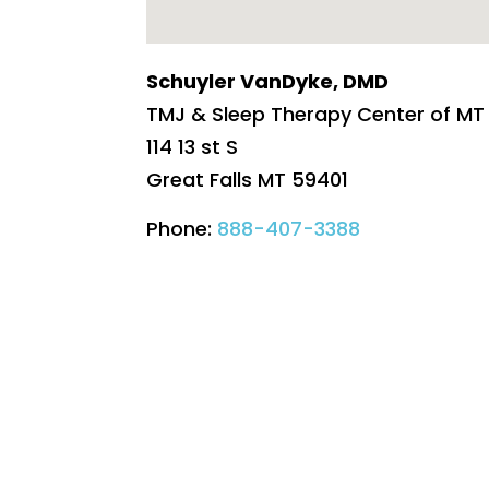
Schuyler VanDyke, DMD
TMJ & Sleep Therapy Center of MT
114 13 st S
Great Falls
MT
59401
Phone:
888-407-3388