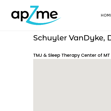
HOM
Schuyler VanDyke,
TMJ & Sleep Therapy Center of MT