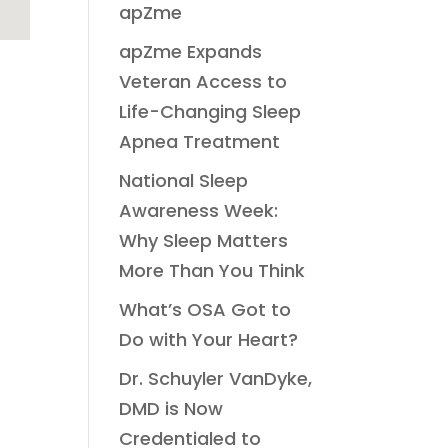
apZme
apZme Expands
Veteran Access to
Life-Changing Sleep
Apnea Treatment
National Sleep
Awareness Week:
Why Sleep Matters
More Than You Think
What’s OSA Got to
Do with Your Heart?
Dr. Schuyler VanDyke,
DMD is Now
Credentialed to