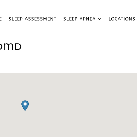
E
SLEEP ASSESSMENT
SLEEP APNEA
LOCATIONS
 DMD