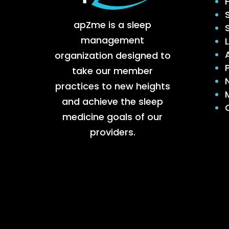
apZme is a sleep
management
organization designed to
take our member
practices to new heights
and achieve the sleep
medicine goals of our
providers.