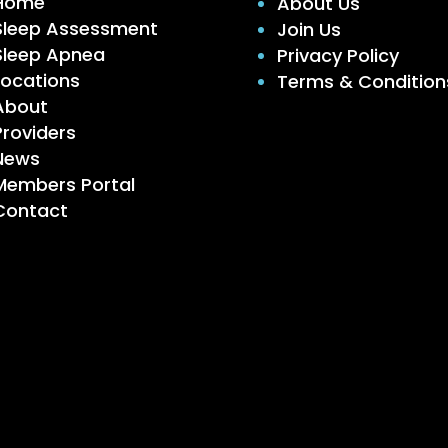
Home
About Us
Sleep Assessment
Join Us
Sleep Apnea
Privacy Policy
Locations
Terms & Condition
About
Providers
News
Members Portal
Contact