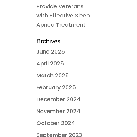
Provide Veterans
with Effective Sleep
Apnea Treatment
Archives
June 2025
April 2025
March 2025
February 2025
December 2024
November 2024
October 2024
September 2023