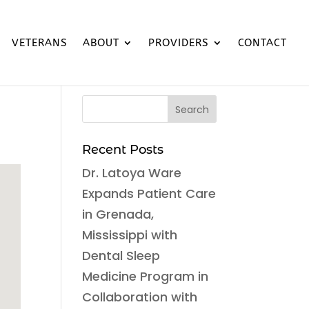
VETERANS
ABOUT
PROVIDERS
CONTACT
Recent Posts
Dr. Latoya Ware
Expands Patient Care
in Grenada,
Mississippi with
Dental Sleep
Medicine Program in
Collaboration with