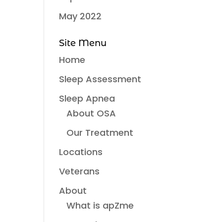
May 2022
Site Menu
Home
Sleep Assessment
Sleep Apnea
About OSA
Our Treatment
Locations
Veterans
About
What is apZme