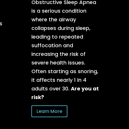
Obstructive Sleep Apnea
is a serious condition
where the airway
s
collapses during sleep,
leading to repeated
suffocation and
increasing the risk of
severe health issues.
Often starting as snoring,
it affects nearly 1 in 4
adults over 30.
Are you at
risk?
Learn More