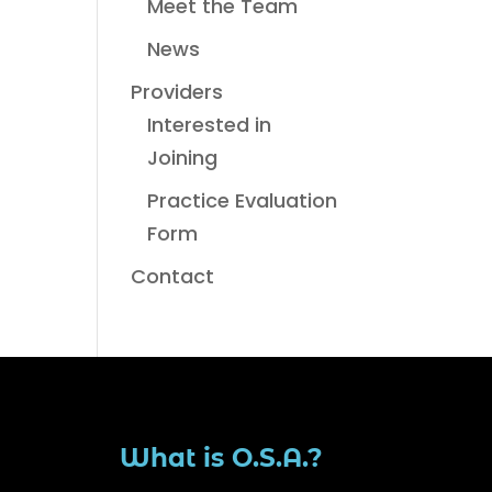
Meet the Team
News
Providers
Interested in
Joining
Practice Evaluation
Form
Contact
What is O.S.A.?