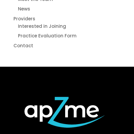
News
Providers
Interested in Joining
Practice Evaluation Form
Contact