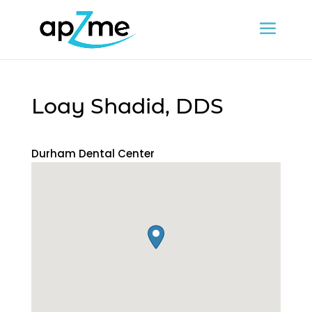
Loay Shadid, DDS
Durham Dental Center