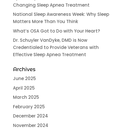
Changing Sleep Apnea Treatment
National Sleep Awareness Week: Why Sleep
Matters More Than You Think
What’s OSA Got to Do with Your Heart?
Dr. Schuyler VanDyke, DMD is Now
Credentialed to Provide Veterans with
Effective Sleep Apnea Treatment
Archives
June 2025
April 2025
March 2025
February 2025
December 2024
November 2024