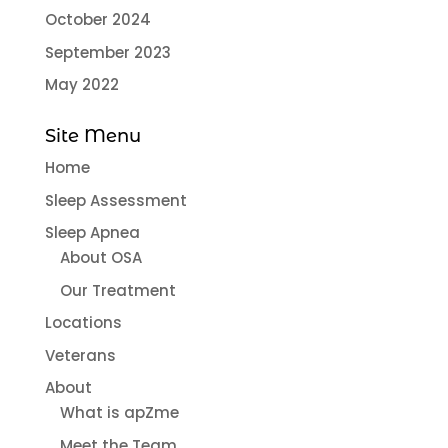
October 2024
September 2023
May 2022
Site Menu
Home
Sleep Assessment
Sleep Apnea
About OSA
Our Treatment
Locations
Veterans
About
What is apZme
Meet the Team