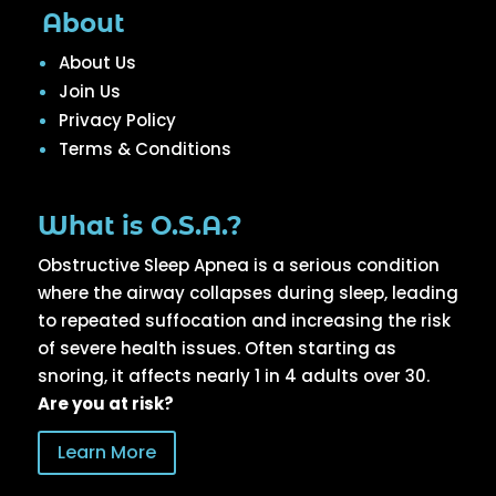
About
About Us
Join Us
Privacy Policy
Terms & Conditions
What is O.S.A.?
Obstructive Sleep Apnea is a serious condition
where the airway collapses during sleep, leading
to repeated suffocation and increasing the risk
of severe health issues. Often starting as
snoring, it affects nearly 1 in 4 adults over 30.
Are you at risk?
Learn More