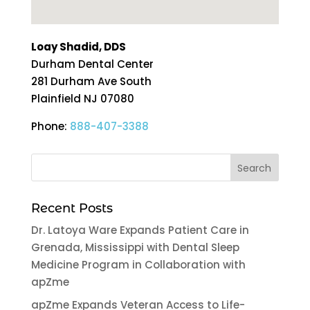
Loay Shadid, DDS
Durham Dental Center
281 Durham Ave South
Plainfield
NJ
07080
Phone:
888-407-3388
Recent Posts
Dr. Latoya Ware Expands Patient Care in
Grenada, Mississippi with Dental Sleep
Medicine Program in Collaboration with
apZme
apZme Expands Veteran Access to Life-