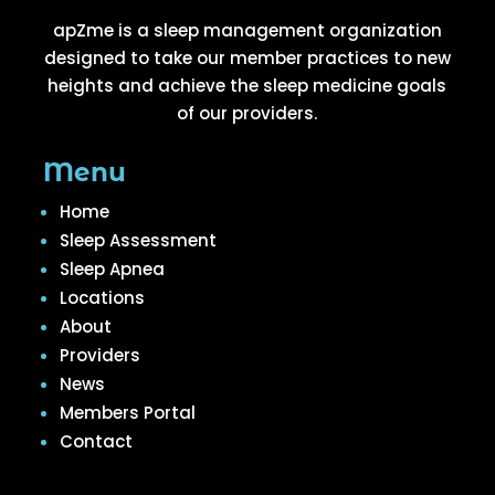
apZme is a sleep management organization
designed to take our member practices to new
heights and achieve the sleep medicine goals
of our providers.
Menu
Home
Sleep Assessment
Sleep Apnea
Locations
About
Providers
News
Members Portal
Contact