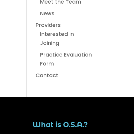
Meet the Team
News
Providers
Interested in
Joining
Practice Evaluation
Form
Contact
What is O.S.A.?