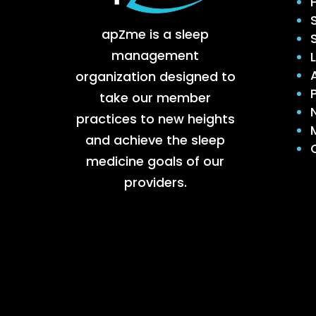
apZme is a sleep
management
organization designed to
take our member
practices to new heights
and achieve the sleep
medicine goals of our
providers.