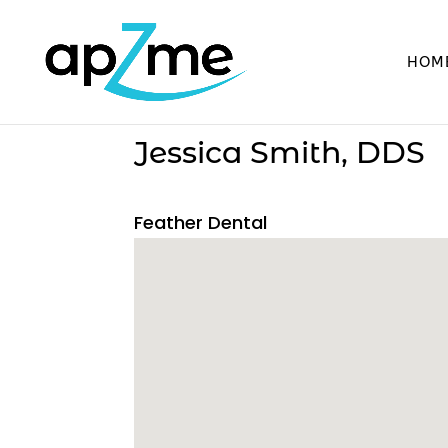
HOM
Jessica Smith, DDS
Feather Dental