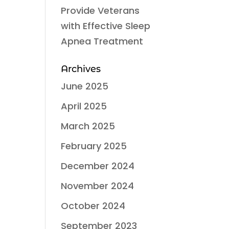
Provide Veterans
with Effective Sleep
Apnea Treatment
Archives
June 2025
April 2025
March 2025
February 2025
December 2024
November 2024
October 2024
September 2023