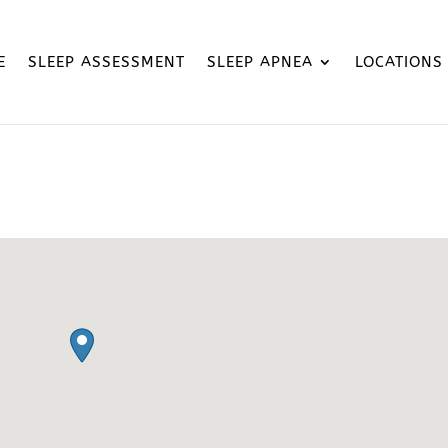
E
SLEEP ASSESSMENT
SLEEP APNEA
LOCATIONS