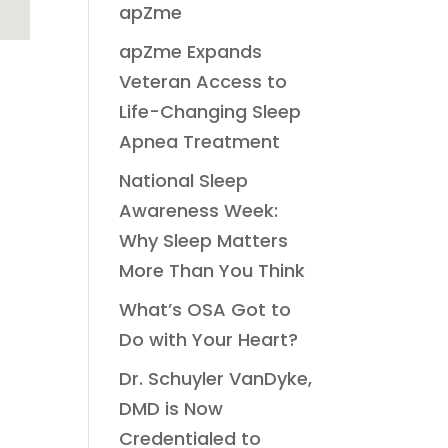
apZme
apZme Expands
Veteran Access to
Life-Changing Sleep
Apnea Treatment
National Sleep
Awareness Week:
Why Sleep Matters
More Than You Think
What’s OSA Got to
Do with Your Heart?
Dr. Schuyler VanDyke,
DMD is Now
Credentialed to