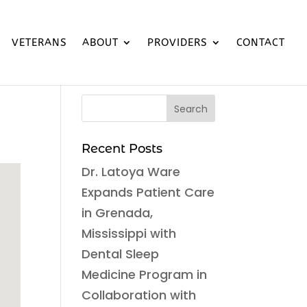
VETERANS
ABOUT
PROVIDERS
CONTACT
Recent Posts
Dr. Latoya Ware
Expands Patient Care
in Grenada,
Mississippi with
Dental Sleep
Medicine Program in
Collaboration with