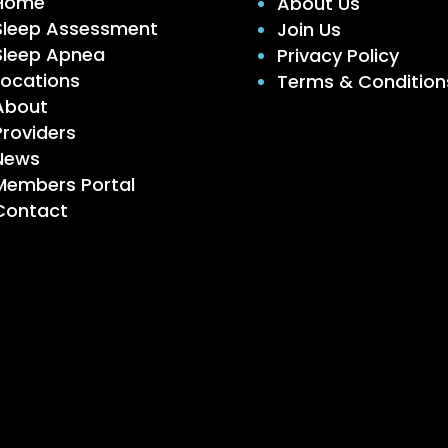
Home
About Us
Sleep Assessment
Join Us
Sleep Apnea
Privacy Policy
Locations
Terms & Condition
About
Providers
News
Members Portal
Contact