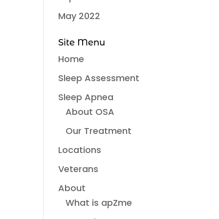
May 2022
Site Menu
Home
Sleep Assessment
Sleep Apnea
About OSA
Our Treatment
Locations
Veterans
About
What is apZme