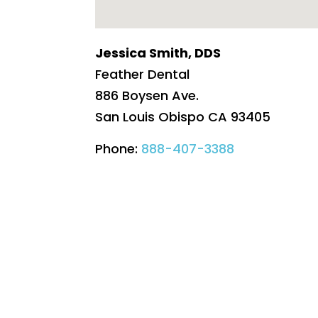
Jessica Smith, DDS
Feather Dental
886 Boysen Ave.
San Louis Obispo
CA
93405
Phone:
888-407-3388