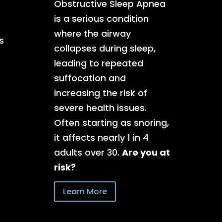
Obstructive Sleep Apnea
is a serious condition
where the airway
s
collapses during sleep,
leading to repeated
suffocation and
increasing the risk of
severe health issues.
Often starting as snoring,
it affects nearly 1 in 4
adults over 30.
Are you at
risk?
Learn More