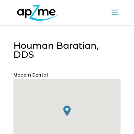
Houman Baratian,
DDS
Modern Dental