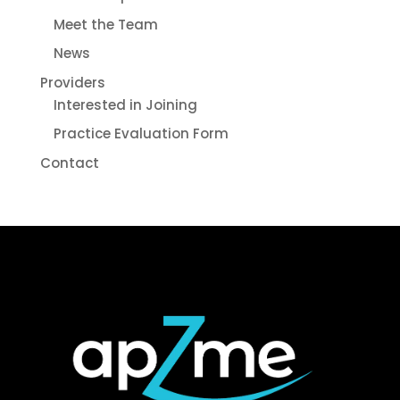
Meet the Team
News
Providers
Interested in Joining
Practice Evaluation Form
Contact