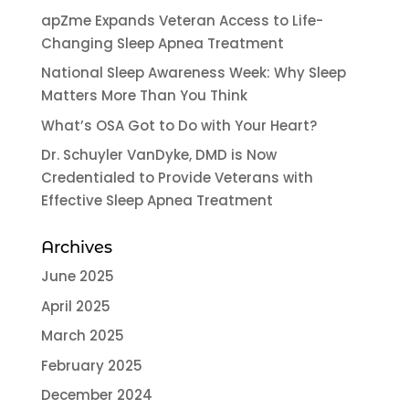
apZme Expands Veteran Access to Life-
Changing Sleep Apnea Treatment
National Sleep Awareness Week: Why Sleep
Matters More Than You Think
What’s OSA Got to Do with Your Heart?
Dr. Schuyler VanDyke, DMD is Now
Credentialed to Provide Veterans with
Effective Sleep Apnea Treatment
Archives
June 2025
April 2025
March 2025
February 2025
December 2024