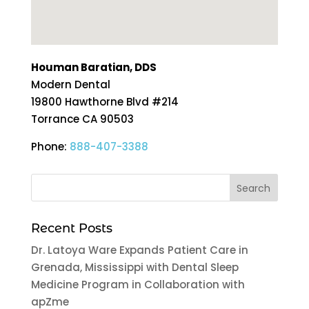
Houman Baratian, DDS
Modern Dental
19800 Hawthorne Blvd #214
Torrance
CA
90503
Phone:
888-407-3388
Recent Posts
Dr. Latoya Ware Expands Patient Care in
Grenada, Mississippi with Dental Sleep
Medicine Program in Collaboration with
apZme