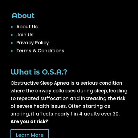
About
About Us
Join Us
Privacy Policy
Terms & Conditions
What is O.S.A.?
Obstructive Sleep Apnea is a serious condition
where the airway collapses during sleep, leading
to repeated suffocation and increasing the risk
of severe health issues. Often starting as
snoring, it affects nearly 1 in 4 adults over 30.
Are you at risk?
Learn More