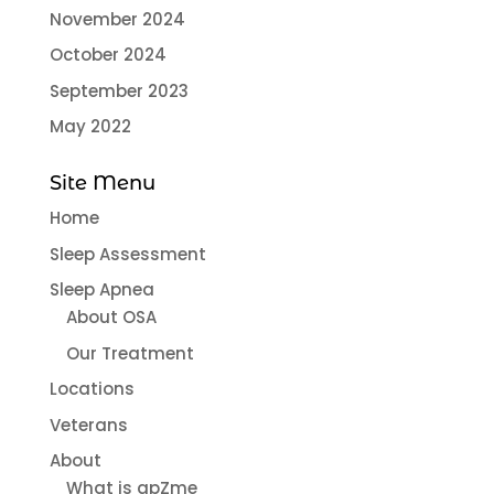
November 2024
October 2024
September 2023
May 2022
Site Menu
Home
Sleep Assessment
Sleep Apnea
About OSA
Our Treatment
Locations
Veterans
About
What is apZme