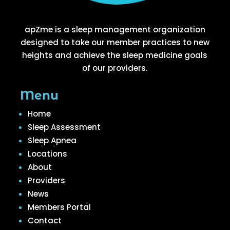
apZme is a sleep management organization
designed to take our member practices to new
heights and achieve the sleep medicine goals
of our providers.
Menu
Home
Sleep Assessment
Sleep Apnea
Locations
About
Providers
News
Members Portal
Contact