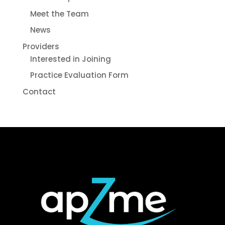
Meet the Team
News
Providers
Interested in Joining
Practice Evaluation Form
Contact