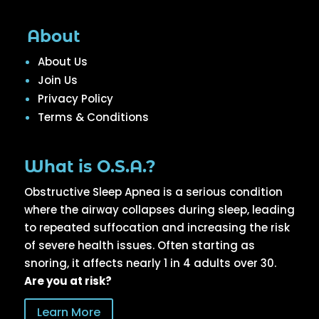
About
About Us
Join Us
Privacy Policy
Terms & Conditions
What is O.S.A.?
Obstructive Sleep Apnea is a serious condition
where the airway collapses during sleep, leading
to repeated suffocation and increasing the risk
of severe health issues. Often starting as
snoring, it affects nearly 1 in 4 adults over 30.
Are you at risk?
Learn More