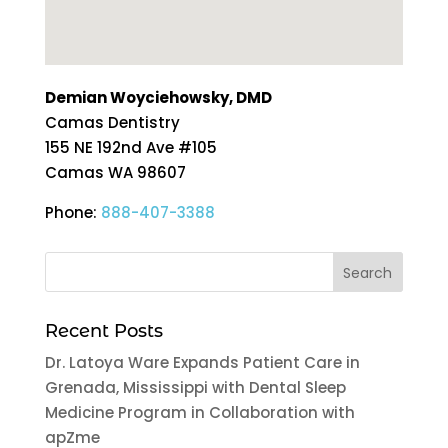
Demian Woyciehowsky, DMD
Camas Dentistry
155 NE 192nd Ave #105
Camas
WA
98607
Phone:
888-407-3388
Recent Posts
Dr. Latoya Ware Expands Patient Care in
Grenada, Mississippi with Dental Sleep
Medicine Program in Collaboration with
apZme