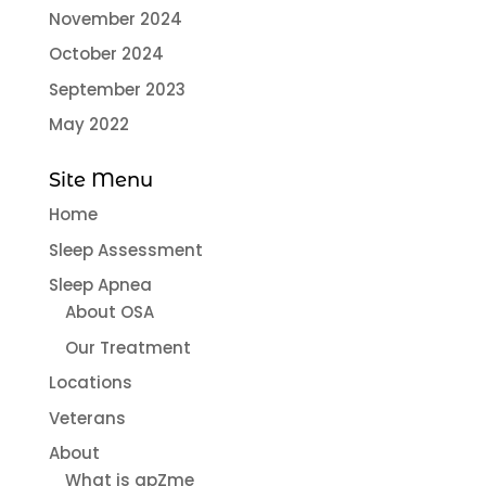
November 2024
October 2024
September 2023
May 2022
Site Menu
Home
Sleep Assessment
Sleep Apnea
About OSA
Our Treatment
Locations
Veterans
About
What is apZme