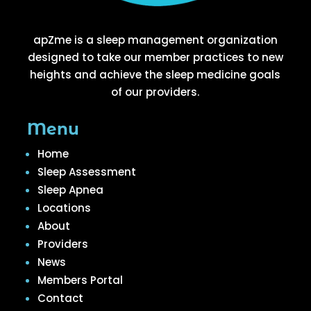
apZme is a sleep management organization
designed to take our member practices to new
heights and achieve the sleep medicine goals
of our providers.
Menu
Home
Sleep Assessment
Sleep Apnea
Locations
About
Providers
News
Members Portal
Contact