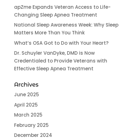
apZme Expands Veteran Access to Life-
Changing Sleep Apnea Treatment
National Sleep Awareness Week: Why Sleep
Matters More Than You Think
What’s OSA Got to Do with Your Heart?
Dr. Schuyler VanDyke, DMD is Now
Credentialed to Provide Veterans with
Effective Sleep Apnea Treatment
Archives
June 2025
April 2025
March 2025
February 2025
December 2024