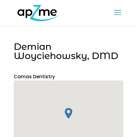
Demian
Woyciehowsky, DMD
Camas Dentistry